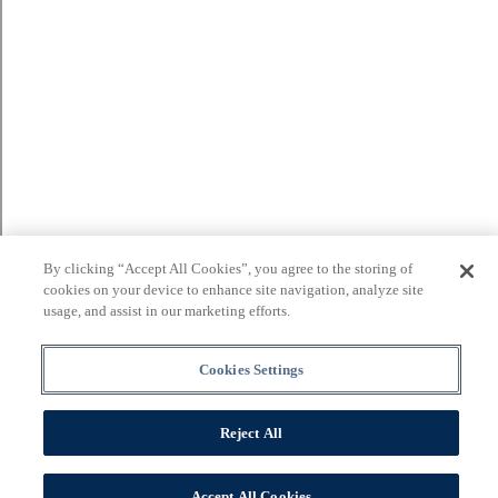
By clicking “Accept All Cookies”, you agree to the storing of
cookies on your device to enhance site navigation, analyze site
usage, and assist in our marketing efforts.
Cookies Settings
Reject All
Accept All Cookies