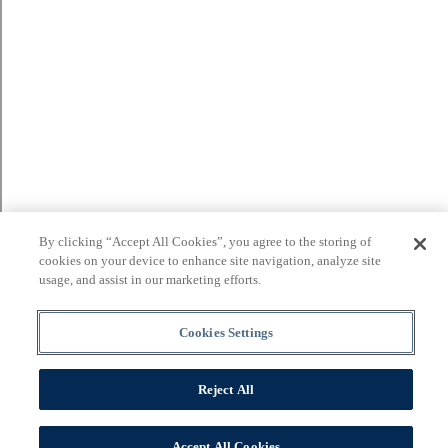
By clicking “Accept All Cookies”, you agree to the storing of
cookies on your device to enhance site navigation, analyze site
usage, and assist in our marketing efforts.
Cookies Settings
Reject All
Accept All Cookies