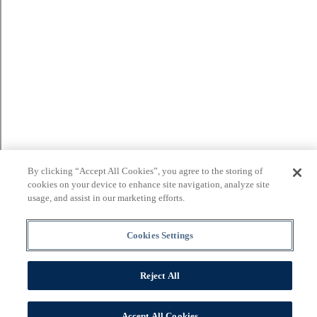
By clicking “Accept All Cookies”, you agree to the storing of
cookies on your device to enhance site navigation, analyze site
usage, and assist in our marketing efforts.
Cookies Settings
Reject All
Accept All Cookies