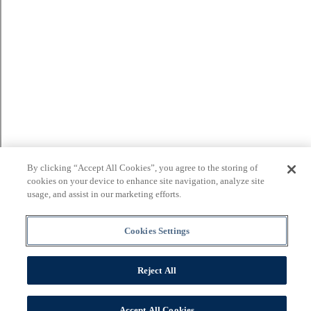
By clicking “Accept All Cookies”, you agree to the storing of
cookies on your device to enhance site navigation, analyze site
usage, and assist in our marketing efforts.
Cookies Settings
Reject All
Accept All Cookies