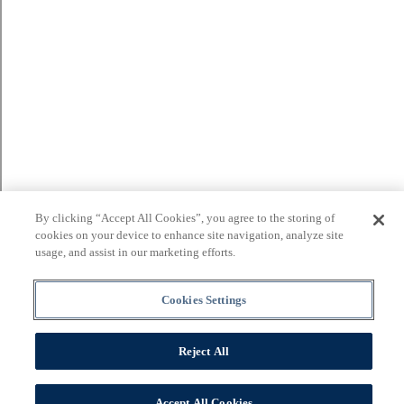
By clicking “Accept All Cookies”, you agree to the storing of
cookies on your device to enhance site navigation, analyze site
usage, and assist in our marketing efforts.
Cookies Settings
Reject All
Accept All Cookies