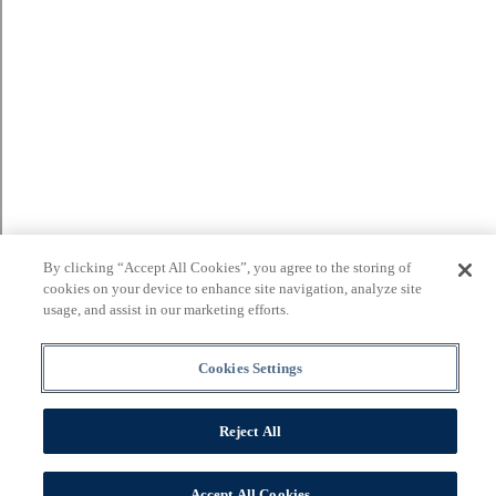
By clicking “Accept All Cookies”, you agree to the storing of
cookies on your device to enhance site navigation, analyze site
usage, and assist in our marketing efforts.
Cookies Settings
Reject All
Accept All Cookies