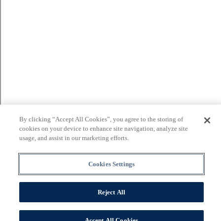
By clicking “Accept All Cookies”, you agree to the storing of
cookies on your device to enhance site navigation, analyze site
usage, and assist in our marketing efforts.
Cookies Settings
Reject All
Accept All Cookies