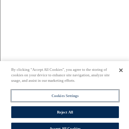
By clicking “Accept All Cookies”, you agree to the storing of
cookies on your device to enhance site navigation, analyze site
usage, and assist in our marketing efforts.
Cookies Settings
Reject All
Accept All Cookies